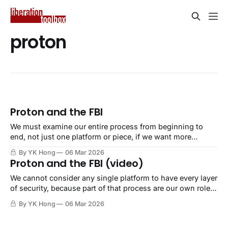
proton
Proton and the FBI
We must examine our entire process from beginning to
end, not just one platform or piece, if we want more
security.
By YK Hong
06 Mar 2026
Proton and the FBI (video)
We cannot consider any single platform to have every layer
of security, because part of that process are our own role
and behavior.
By YK Hong
06 Mar 2026