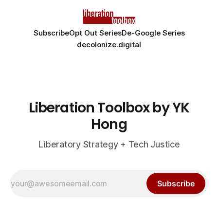
Subscribe
Opt Out Series
De-Google Series
decolonize.digital
Liberation Toolbox by YK
Hong
Liberatory Strategy + Tech Justice
Subscribe