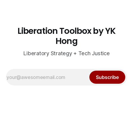
Liberation Toolbox by YK
Hong
Liberatory Strategy + Tech Justice
Subscribe