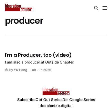
producer
I'm a Producer, too (video)
I am also a producer at Outside Chapter.
By YK Hong
09 Jun 2026
Subscribe
Opt Out Series
De-Google Series
decolonize.digital