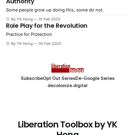
Authority
Some people grow up doing this, some do not.
By YK Hong
15 Feb 2025
Role Play for the Revolution
Practice for Protection
By YK Hong
05 Feb 2025
Subscribe
Opt Out Series
De-Google Series
decolonize.digital
Liberation Toolbox by YK
Hong