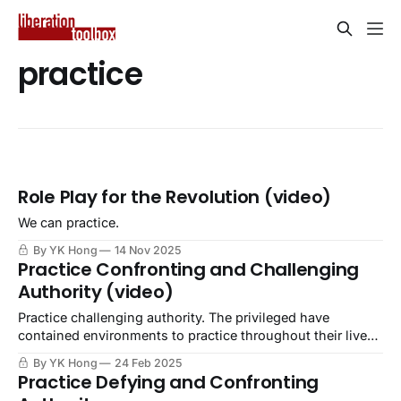
practice
Role Play for the Revolution (video)
We can practice.
By YK Hong
14 Nov 2025
Practice Confronting and Challenging
Authority (video)
Practice challenging authority. The privileged have
contained environments to practice throughout their lives,
while the oppressed are forced into danger for doing so.
By YK Hong
24 Feb 2025
Practice Defying and Confronting