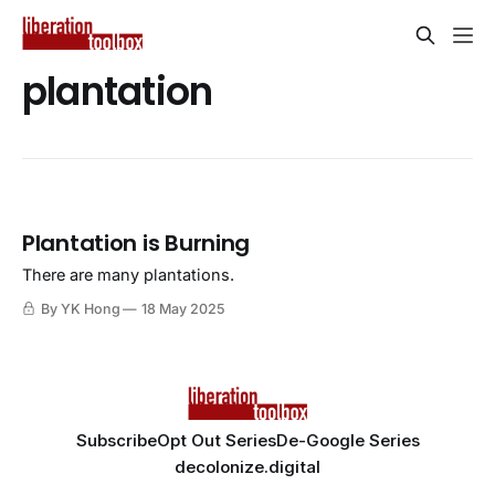
plantation
Plantation is Burning
There are many plantations.
By YK Hong
18 May 2025
Subscribe
Opt Out Series
De-Google Series
decolonize.digital