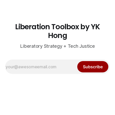
Liberation Toolbox by YK
Hong
Liberatory Strategy + Tech Justice
Subscribe