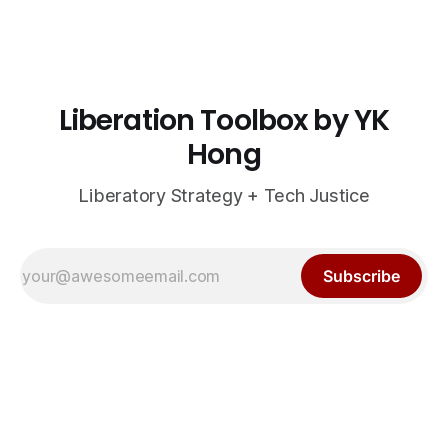
Liberation Toolbox by YK
Hong
Liberatory Strategy + Tech Justice
Subscribe