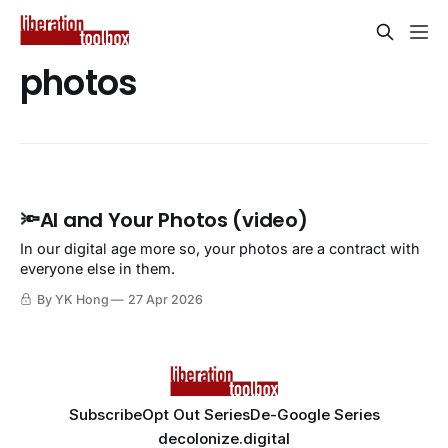
photos
🔦AI and Your Photos (video)
In our digital age more so, your photos are a contract with
everyone else in them.
By YK Hong
27 Apr 2026
Subscribe
Opt Out Series
De-Google Series
decolonize.digital