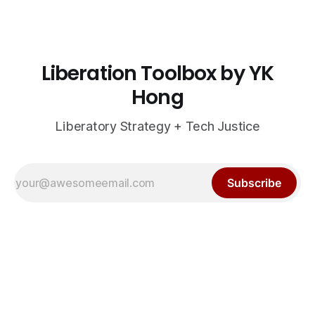
Liberation Toolbox by YK
Hong
Liberatory Strategy + Tech Justice
Subscribe