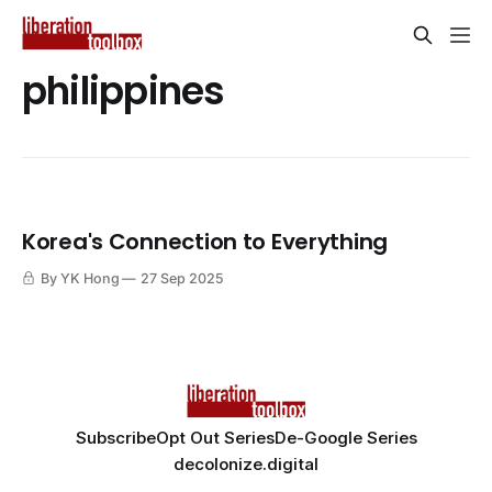
philippines
Korea's Connection to Everything
By YK Hong
27 Sep 2025
Subscribe
Opt Out Series
De-Google Series
decolonize.digital