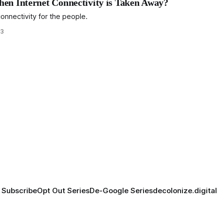
en Internet Connectivity is Taken Away?
nnectivity for the people.
23
Subscribe
Opt Out Series
De-Google Series
decolonize.digital