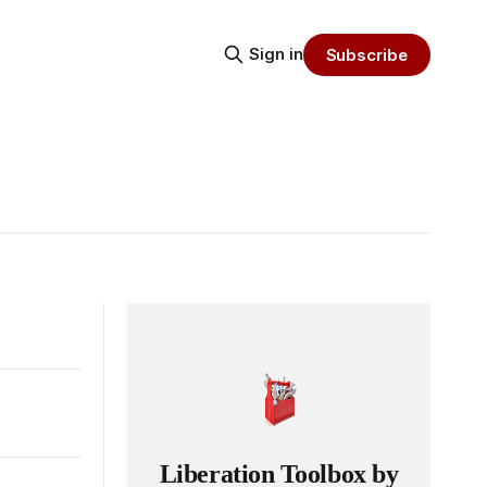
Sign in
Subscribe
Liberation Toolbox by