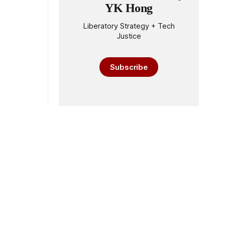
YK Hong
Liberatory Strategy + Tech
Justice
Subscribe