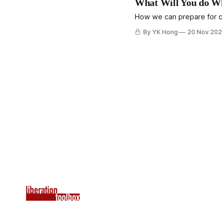
What Will You do Wh
How we can prepare for co
By YK Hong
20 Nov 20