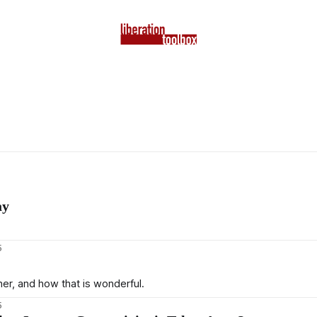
ay
5
r, and how that is wonderful.
5