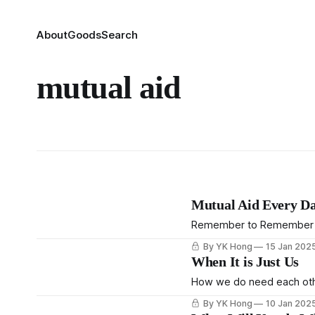
About
Goods
Search
mutual aid
Mutual Aid Every D
Remember to Remember
By YK Hong
15 Jan 202
When It is Just Us
How we do need each othe
By YK Hong
10 Jan 202