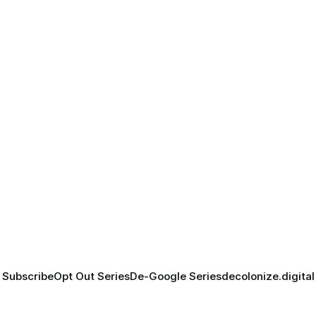
Subscribe
Opt Out Series
De-Google Series
decolonize.digital