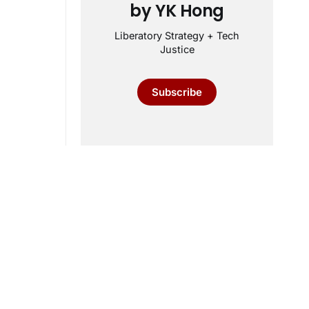
by YK Hong
Liberatory Strategy + Tech
Justice
Subscribe