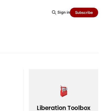
Sign in
Subscribe
Liberation Toolbox