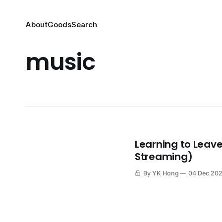
About
Goods
Search
music
Learning to Leave
Streaming)
By YK Hong
04 Dec 20