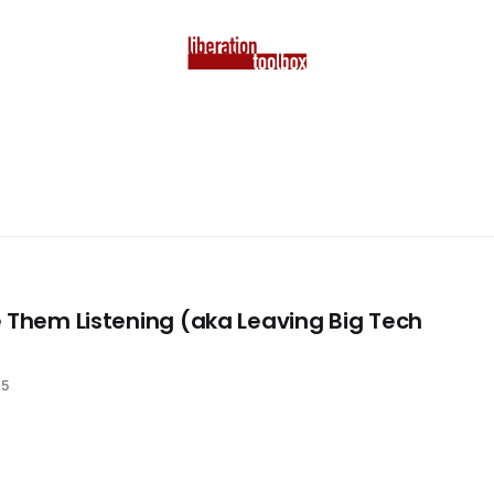
 Them Listening (aka Leaving Big Tech
25