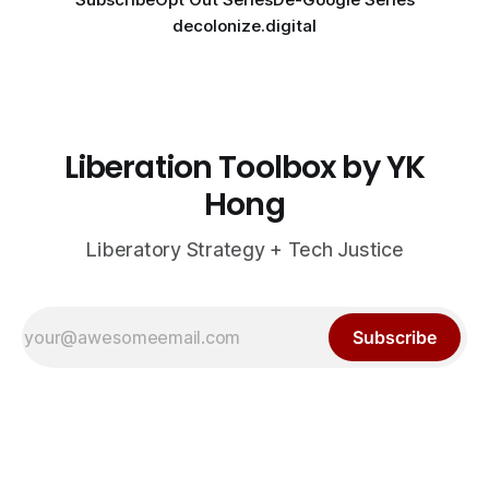
decolonize.digital
Liberation Toolbox by YK
Hong
Liberatory Strategy + Tech Justice
Subscribe