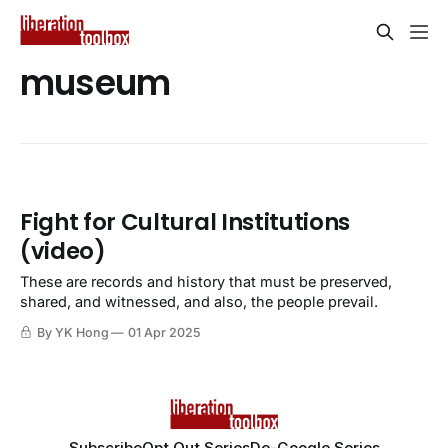
museum
Fight for Cultural Institutions
(video)
These are records and history that must be preserved,
shared, and witnessed, and also, the people prevail.
By YK Hong
01 Apr 2025
Subscribe
Opt Out Series
De-Google Series