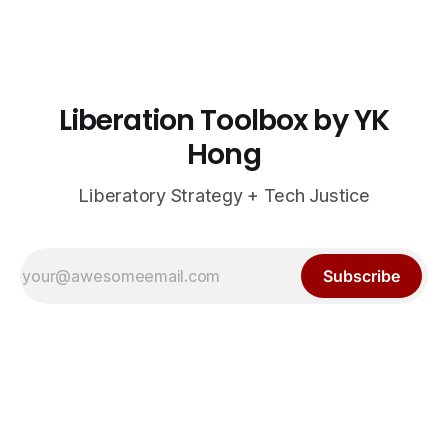
Liberation Toolbox by YK
Hong
Liberatory Strategy + Tech Justice
Subscribe