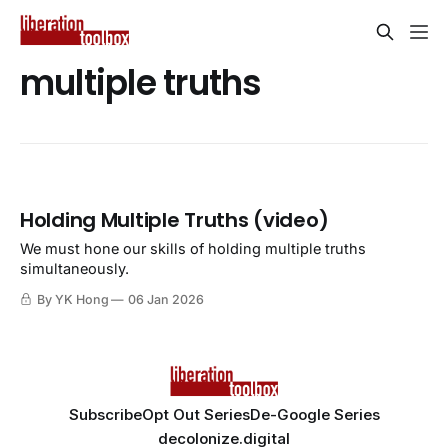
multiple truths
Holding Multiple Truths (video)
We must hone our skills of holding multiple truths
simultaneously.
By YK Hong
06 Jan 2026
Subscribe
Opt Out Series
De-Google Series
decolonize.digital