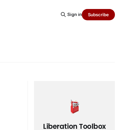
Sign in
Subscribe
Liberation Toolbox