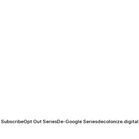
Subscribe
Opt Out Series
De-Google Series
decolonize.digital