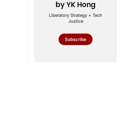
by YK Hong
Liberatory Strategy + Tech
Justice
Subscribe