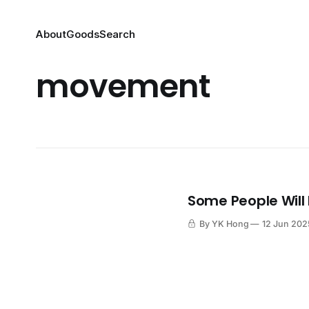
About
Goods
Search
movement
Some People Will
By YK Hong
12 Jun 202