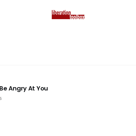
 Be Angry At You
5