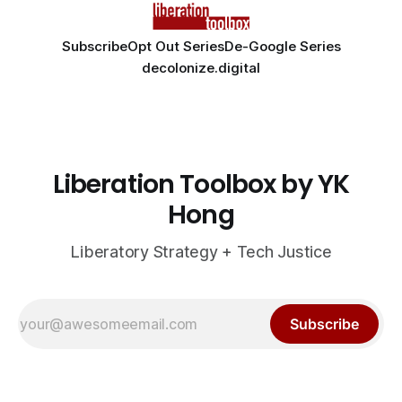
Subscribe
Opt Out Series
De-Google Series
decolonize.digital
Liberation Toolbox by YK
Hong
Liberatory Strategy + Tech Justice
Subscribe