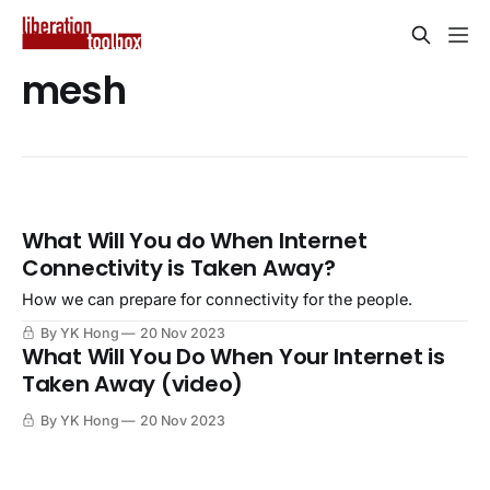
mesh
What Will You do When Internet
Connectivity is Taken Away?
How we can prepare for connectivity for the people.
By YK Hong
20 Nov 2023
What Will You Do When Your Internet is
Taken Away (video)
By YK Hong
20 Nov 2023