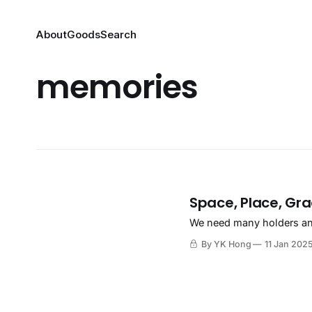
About
Goods
Search
memories
Space, Place, Gr
We need many holders and
By YK Hong
11 Jan 202