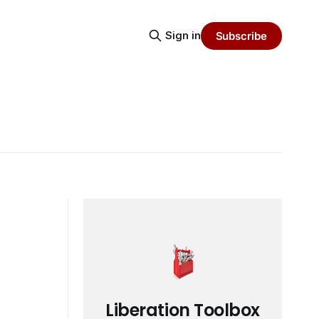
Sign in
Subscribe
Liberation Toolbox