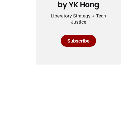
by YK Hong
Liberatory Strategy + Tech
Justice
Subscribe