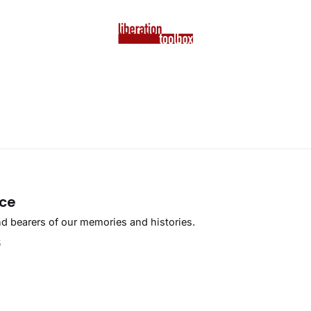
ace
 bearers of our memories and histories.
5