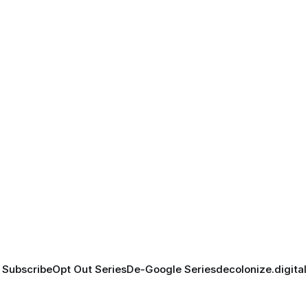
Subscribe
Opt Out Series
De-Google Series
decolonize.digital