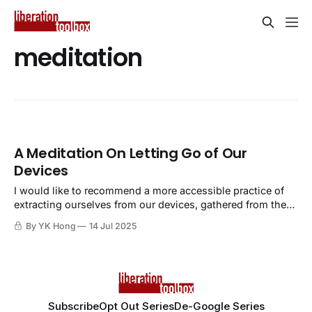
meditation
A Meditation On Letting Go of Our
Devices
I would like to recommend a more accessible practice of
extracting ourselves from our devices, gathered from the
practice of meditation and mindfulness.
By YK Hong
14 Jul 2025
Subscribe
Opt Out Series
De-Google Series