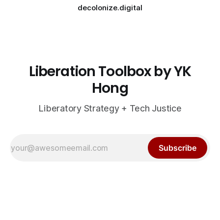
decolonize.digital
Liberation Toolbox by YK
Hong
Liberatory Strategy + Tech Justice
Subscribe