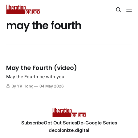
may the fourth
May the Fourth (video)
May the Fourth be with you.
By YK Hong
04 May 2026
Subscribe
Opt Out Series
De-Google Series
decolonize.digital