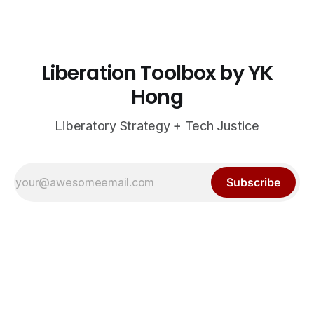
Liberation Toolbox by YK
Hong
Liberatory Strategy + Tech Justice
Subscribe