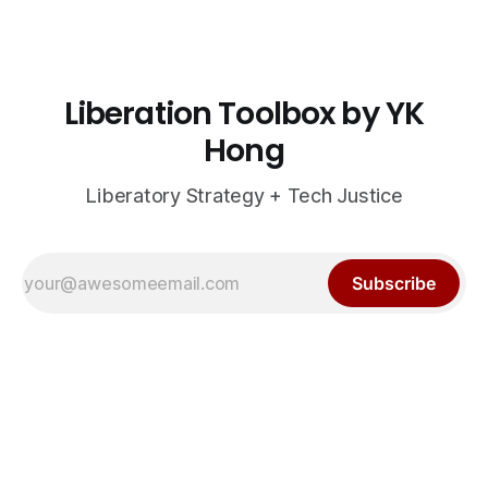
Liberation Toolbox by YK
Hong
Liberatory Strategy + Tech Justice
Subscribe