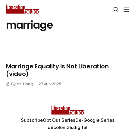
marriage
Marriage Equality is Not Liberation
(video)
By YK Hong
27 Jun 2025
Subscribe
Opt Out Series
De-Google Series
decolonize.digital