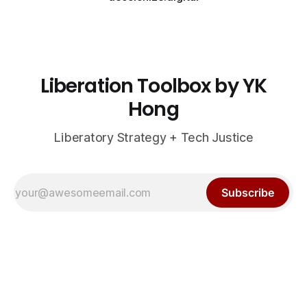
Liberation Toolbox by YK
Hong
Liberatory Strategy + Tech Justice
Subscribe