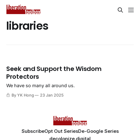
libraries
Seek and Support the Wisdom
Protectors
We have so many all around us.
By YK Hong
23 Jan 2025
Subscribe
Opt Out Series
De-Google Series
decolonize.digital