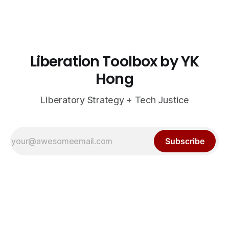
Liberation Toolbox by YK
Hong
Liberatory Strategy + Tech Justice
Subscribe