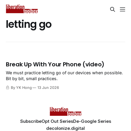
letting go
Break Up With Your Phone (video)
We must practice letting go of our devices when possible.
Bit by bit, small practices.
By YK Hong
13 Jun 2026
Subscribe
Opt Out Series
De-Google Series
decolonize.digital