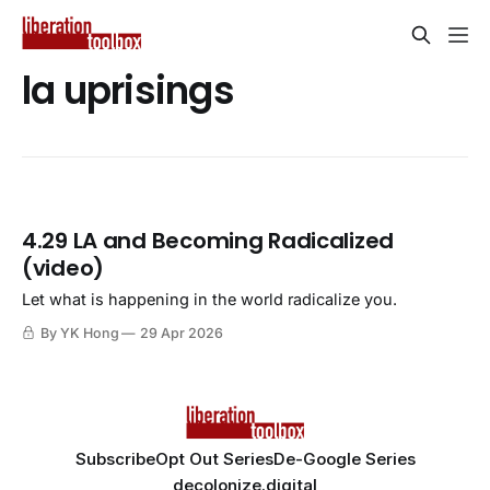
la uprisings
4.29 LA and Becoming Radicalized
(video)
Let what is happening in the world radicalize you.
By YK Hong
29 Apr 2026
Subscribe
Opt Out Series
De-Google Series
decolonize.digital