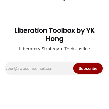
Liberation Toolbox by YK
Hong
Liberatory Strategy + Tech Justice
Subscribe