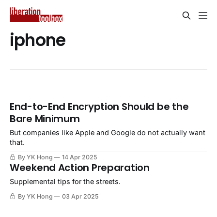
iphone
End-to-End Encryption Should be the
Bare Minimum
But companies like Apple and Google do not actually want
that.
By YK Hong
14 Apr 2025
Weekend Action Preparation
Supplemental tips for the streets.
By YK Hong
03 Apr 2025