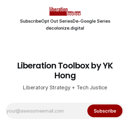
Subscribe
Opt Out Series
De-Google Series
decolonize.digital
Liberation Toolbox by YK
Hong
Liberatory Strategy + Tech Justice
Subscribe