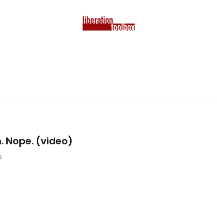
n. Nope. (video)
5