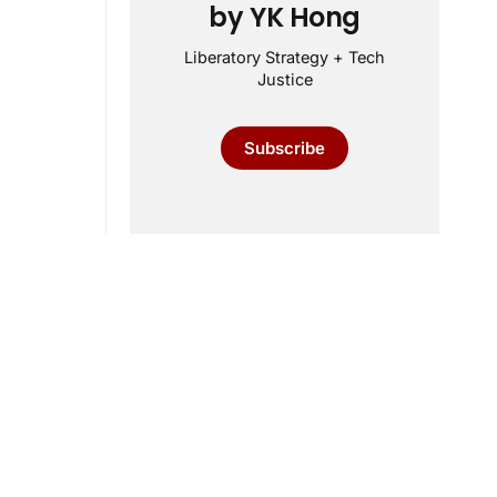
by YK Hong
Liberatory Strategy + Tech
Justice
Subscribe