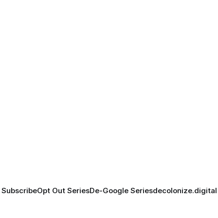
Subscribe
Opt Out Series
De-Google Series
decolonize.digital