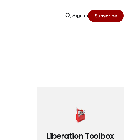
Sign in
Subscribe
Liberation Toolbox