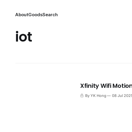
About
Goods
Search
iot
Xfinity Wifi Motio
By YK Hong
08 Jul 202