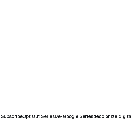
Subscribe
Opt Out Series
De-Google Series
decolonize.digital