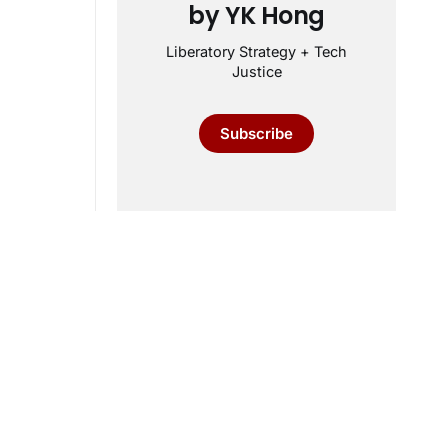
by YK Hong
Liberatory Strategy + Tech
Justice
Subscribe