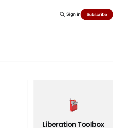
Sign in
Subscribe
Liberation Toolbox