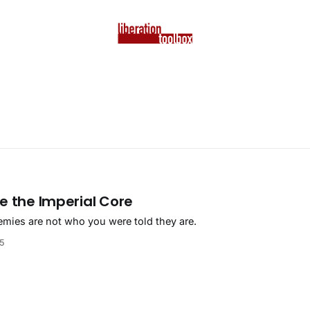
e the Imperial Core
emies are not who you were told they are.
25