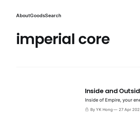
About
Goods
Search
imperial core
Inside and Outsid
Inside of Empire, your en
By YK Hong
27 Apr 20