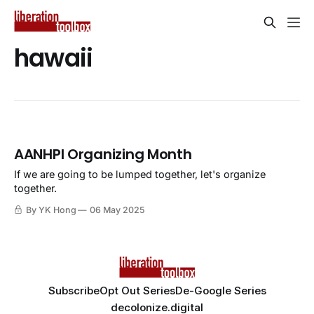
hawaii
AANHPI Organizing Month
If we are going to be lumped together, let's organize
together.
By YK Hong
06 May 2025
Subscribe
Opt Out Series
De-Google Series
decolonize.digital