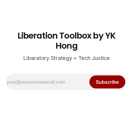
Liberation Toolbox by YK
Hong
Liberatory Strategy + Tech Justice
Subscribe