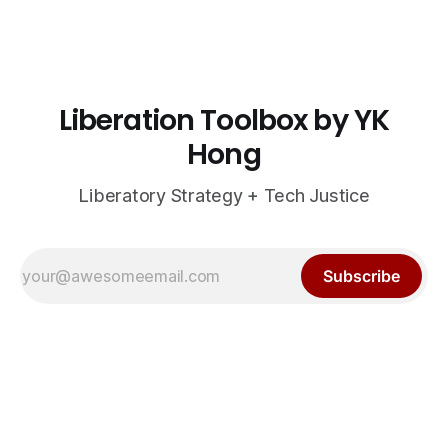
Liberation Toolbox by YK
Hong
Liberatory Strategy + Tech Justice
Subscribe