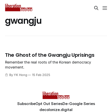
gwangju
The Ghost of the Gwangju Uprisings
Remember the real roots of the Korean democracy
movement.
By YK Hong
15 Feb 2025
Subscribe
Opt Out Series
De-Google Series
decolonize.digital