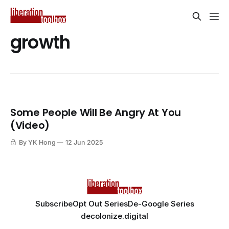
growth
Some People Will Be Angry At You
(Video)
By YK Hong
12 Jun 2025
Subscribe
Opt Out Series
De-Google Series
decolonize.digital