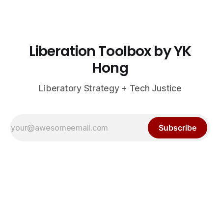
Liberation Toolbox by YK
Hong
Liberatory Strategy + Tech Justice
Subscribe