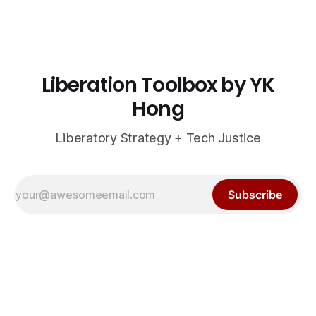
Liberation Toolbox by YK
Hong
Liberatory Strategy + Tech Justice
Subscribe