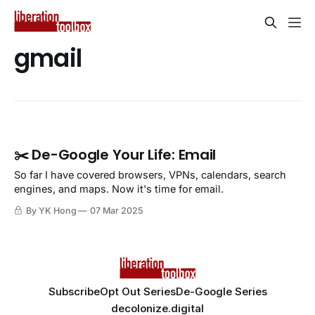
gmail
✂️ De-Google Your Life: Email
So far I have covered browsers, VPNs, calendars, search
engines, and maps. Now it's time for email.
By YK Hong
07 Mar 2025
Subscribe
Opt Out Series
De-Google Series
decolonize.digital