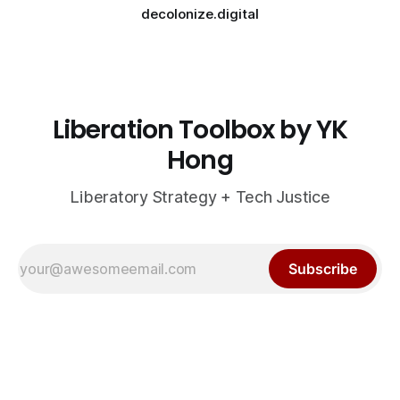
decolonize.digital
Liberation Toolbox by YK
Hong
Liberatory Strategy + Tech Justice
Subscribe