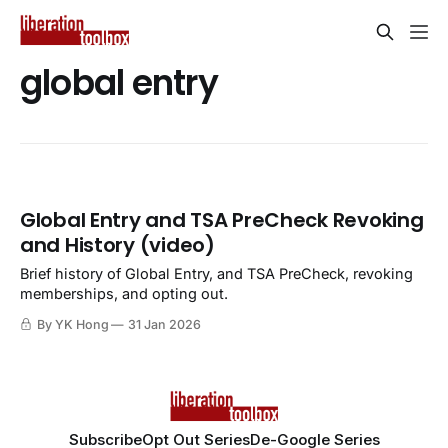
global entry
Global Entry and TSA PreCheck Revoking
and History (video)
Brief history of Global Entry, and TSA PreCheck, revoking
memberships, and opting out.
By YK Hong
31 Jan 2026
Subscribe
Opt Out Series
De-Google Series