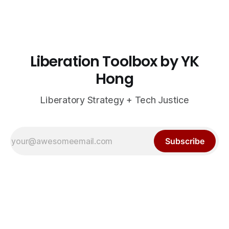
Liberation Toolbox by YK
Hong
Liberatory Strategy + Tech Justice
Subscribe