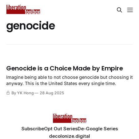
genocide
Genocide is a Choice Made by Empire
Imagine being able to not choose genocide but choosing it
anyway. This is the United States every single time.
By YK Hong
28 Aug 2025
Subscribe
Opt Out Series
De-Google Series
decolonize.digital