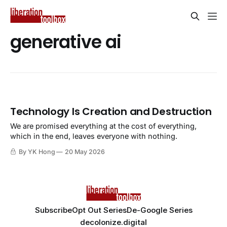
generative ai
Technology Is Creation and Destruction
We are promised everything at the cost of everything,
which in the end, leaves everyone with nothing.
By YK Hong
20 May 2026
Subscribe
Opt Out Series
De-Google Series
decolonize.digital