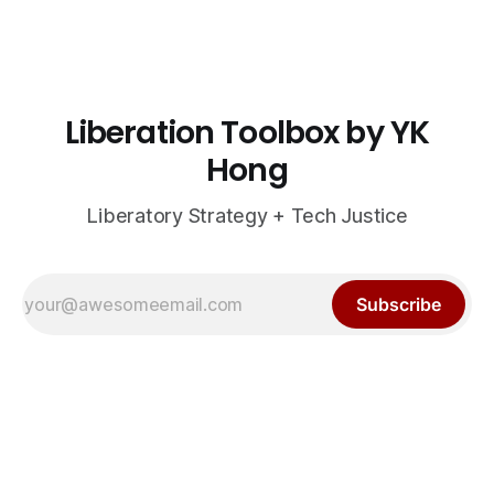
Liberation Toolbox by YK
Hong
Liberatory Strategy + Tech Justice
Subscribe