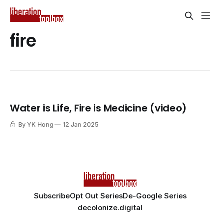
fire
Water is Life, Fire is Medicine (video)
By YK Hong
12 Jan 2025
Subscribe
Opt Out Series
De-Google Series
decolonize.digital