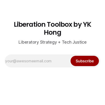
Liberation Toolbox by YK
Hong
Liberatory Strategy + Tech Justice
Subscribe