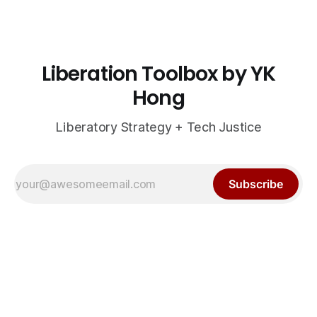
Liberation Toolbox by YK
Hong
Liberatory Strategy + Tech Justice
Subscribe