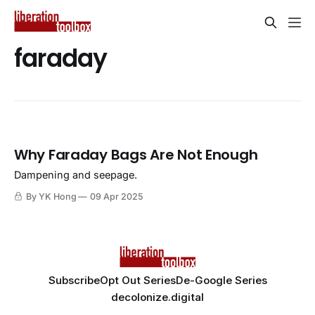
faraday
Why Faraday Bags Are Not Enough
Dampening and seepage.
By YK Hong
09 Apr 2025
Subscribe
Opt Out Series
De-Google Series
decolonize.digital