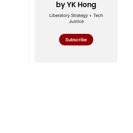
by YK Hong
Liberatory Strategy + Tech
Justice
Subscribe