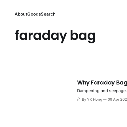
About
Goods
Search
faraday bag
Why Faraday Bag
Dampening and seepage.
By YK Hong
09 Apr 20