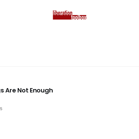
s Are Not Enough
25