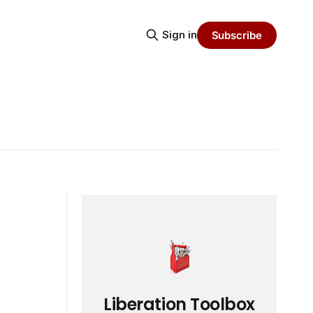
Sign in
Subscribe
Liberation Toolbox