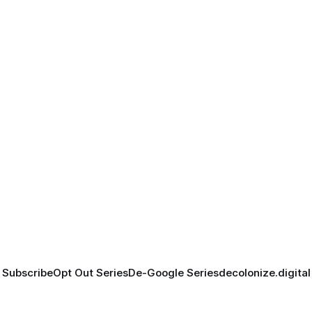
Subscribe
Opt Out Series
De-Google Series
decolonize.digital