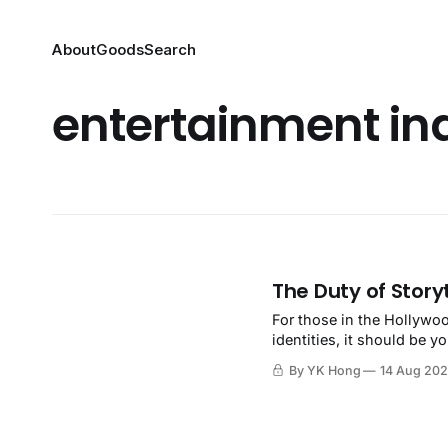
About
Goods
Search
entertainment in
The Duty of Storyt
For those in the Hollywoo
identities, it should be 
By YK Hong
14 Aug 20