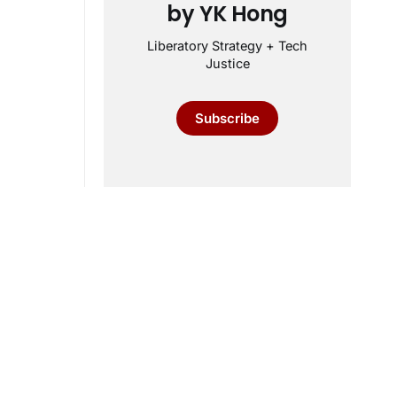
by YK Hong
Liberatory Strategy + Tech
Justice
Subscribe