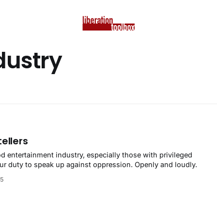
dustry
ellers
d entertainment industry, especially those with privileged
your duty to speak up against oppression. Openly and loudly.
25