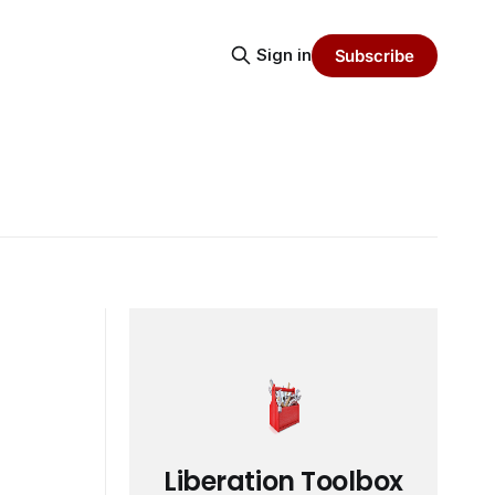
Sign in
Subscribe
Liberation Toolbox