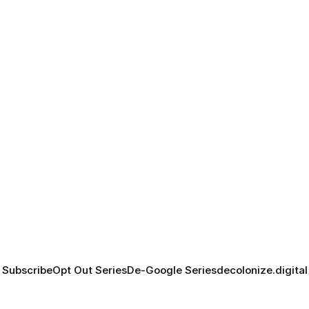
Subscribe
Opt Out Series
De-Google Series
decolonize.digital