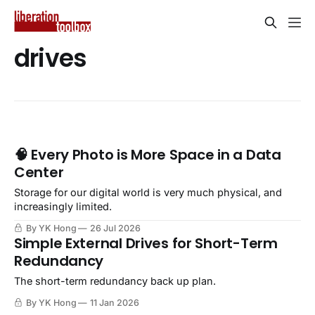
drives
🧠 Every Photo is More Space in a Data
Center
Storage for our digital world is very much physical, and
increasingly limited.
By YK Hong
26 Jul 2026
Simple External Drives for Short-Term
Redundancy
The short-term redundancy back up plan.
By YK Hong
11 Jan 2026