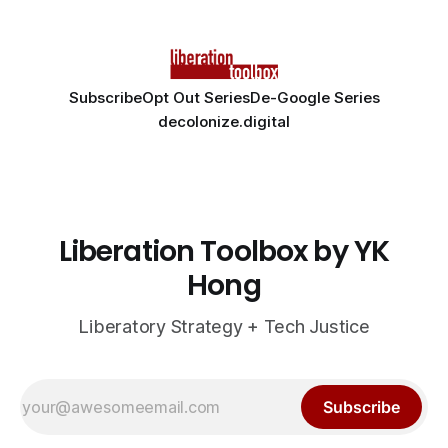
Subscribe
Opt Out Series
De-Google Series
decolonize.digital
Liberation Toolbox by YK
Hong
Liberatory Strategy + Tech Justice
Subscribe