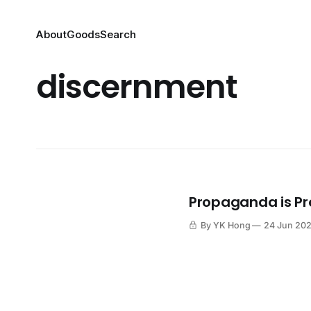
About
Goods
Search
discernment
Propaganda is P
By YK Hong
24 Jun 20