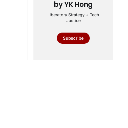
by YK Hong
Liberatory Strategy + Tech
Justice
Subscribe