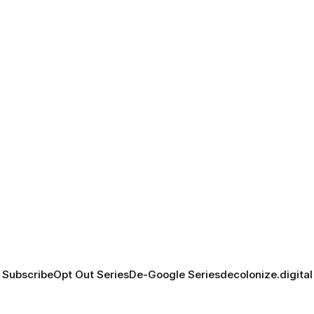
Subscribe
Opt Out Series
De-Google Series
decolonize.digital