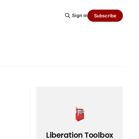
Sign in
Subscribe
Liberation Toolbox