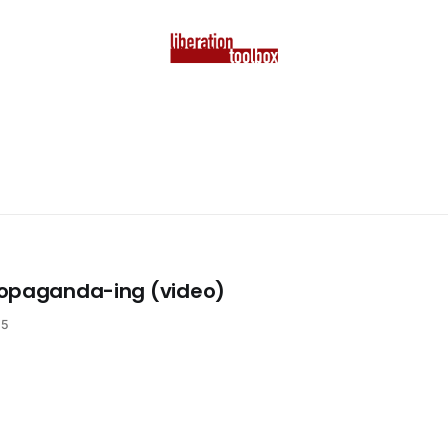
ropaganda-ing (video)
25