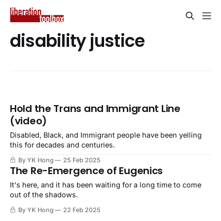
disability justice
Hold the Trans and Immigrant Line
(video)
Disabled, Black, and Immigrant people have been yelling
this for decades and centuries.
By YK Hong
25 Feb 2025
The Re-Emergence of Eugenics
It's here, and it has been waiting for a long time to come
out of the shadows.
By YK Hong
22 Feb 2025