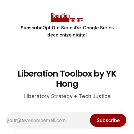
Subscribe
Opt Out Series
De-Google Series
decolonize.digital
Liberation Toolbox by YK
Hong
Liberatory Strategy + Tech Justice
Subscribe