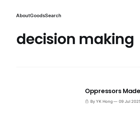
About
Goods
Search
decision making
Oppressors Made 
By YK Hong
09 Jul 202