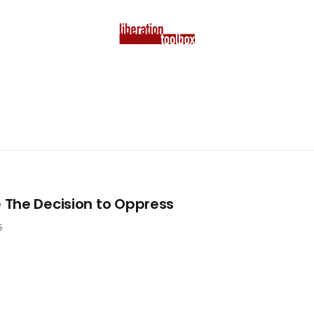
The Decision to Oppress
5