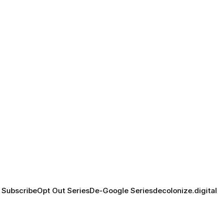
Subscribe
Opt Out Series
De-Google Series
decolonize.digital