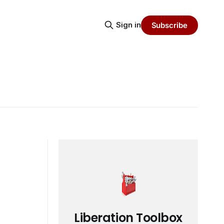
Sign in
Subscribe
Liberation Toolbox