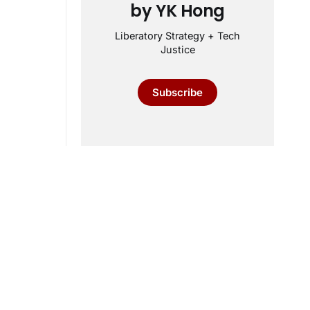
by YK Hong
Liberatory Strategy + Tech
Justice
Subscribe