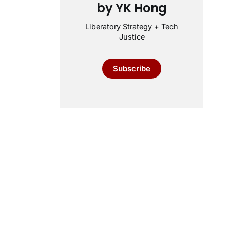
by YK Hong
Liberatory Strategy + Tech
Justice
Subscribe