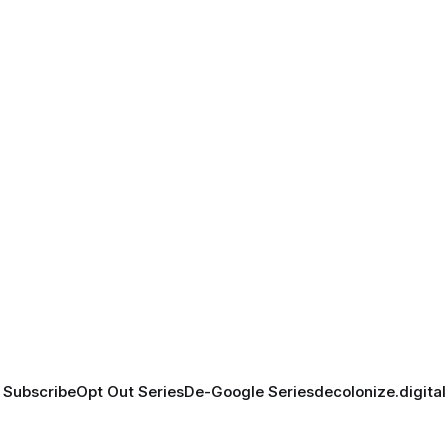
Subscribe
Opt Out Series
De-Google Series
decolonize.digital