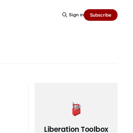
Sign in
Subscribe
Liberation Toolbox