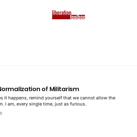
Normalization of Militarism
 it happens, remind yourself that we cannot allow the
m. I am, every single time, just as furious.
25