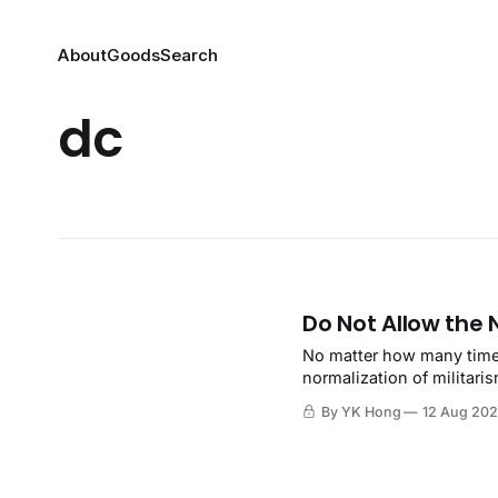
About
Goods
Search
dc
Do Not Allow the 
No matter how many times
normalization of militaris
By YK Hong
12 Aug 20