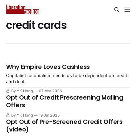
credit cards
Why Empire Loves Cashless
Capitalist colonialism needs us to be dependent on credit
and debt.
By YK Hong
07 Mar 2026
Opt Out of Credit Prescreening Mailing
Offers
By YK Hong
19 Jul 2025
Opt Out of Pre-Screened Credit Offers
(video)