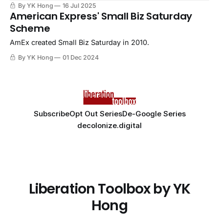
By YK Hong
16 Jul 2025
American Express' Small Biz Saturday
Scheme
AmEx created Small Biz Saturday in 2010.
By YK Hong
01 Dec 2024
Subscribe
Opt Out Series
De-Google Series
decolonize.digital
Liberation Toolbox by YK
Hong