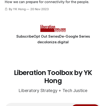
How we can prepare for connectivity for the people.
By YK Hong
20 Nov 2023
Subscribe
Opt Out Series
De-Google Series
decolonize.digital
Liberation Toolbox by YK
Hong
Liberatory Strategy + Tech Justice