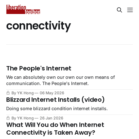
connectivity
The People's Internet
We can absolutely own our own our own means of
communication. The People's Internet.
By YK Hong
06 May 2026
Blizzard Internet Installs (video)
Doing some blizzard condition internet installs.
By YK Hong
26 Jan 2026
What Will You do When Internet
Connectivity is Taken Away?