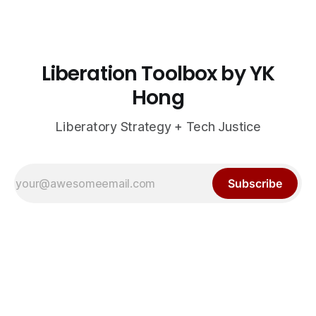
Liberation Toolbox by YK
Hong
Liberatory Strategy + Tech Justice
Subscribe