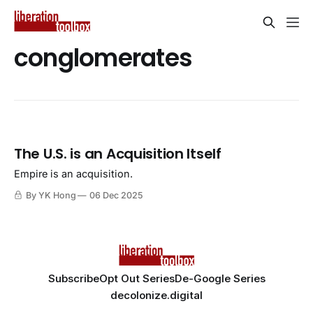
conglomerates
The U.S. is an Acquisition Itself
Empire is an acquisition.
By YK Hong
06 Dec 2025
Subscribe
Opt Out Series
De-Google Series
decolonize.digital