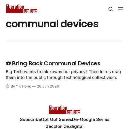
communal devices
☎️ Bring Back Communal Devices
Big Tech wants to take away our privacy? Then let us drag
them into the public through technological collectivism.
By YK Hong
26 Jun 2026
Subscribe
Opt Out Series
De-Google Series
decolonize.digital