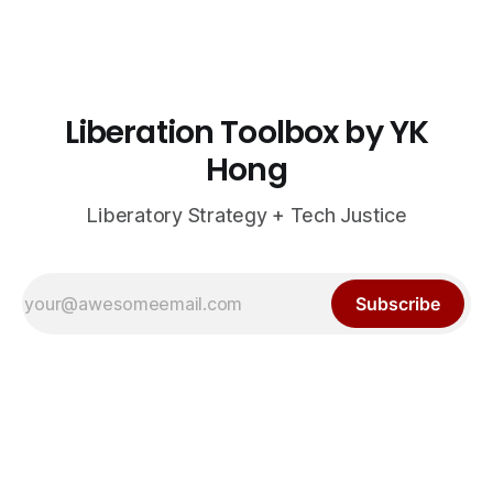
Liberation Toolbox by YK
Hong
Liberatory Strategy + Tech Justice
Subscribe