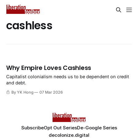
cashless
Why Empire Loves Cashless
Capitalist colonialism needs us to be dependent on credit
and debt.
By YK Hong
07 Mar 2026
Subscribe
Opt Out Series
De-Google Series
decolonize.digital