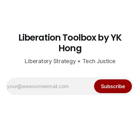
Liberation Toolbox by YK
Hong
Liberatory Strategy + Tech Justice
Subscribe