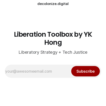
decolonize.digital
Liberation Toolbox by YK
Hong
Liberatory Strategy + Tech Justice
Subscribe