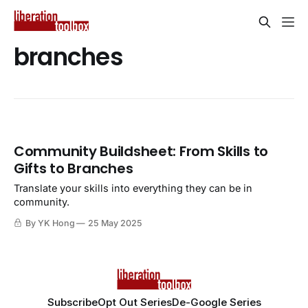
branches
Community Buildsheet: From Skills to
Gifts to Branches
Translate your skills into everything they can be in
community.
By YK Hong
25 May 2025
Subscribe
Opt Out Series
De-Google Series