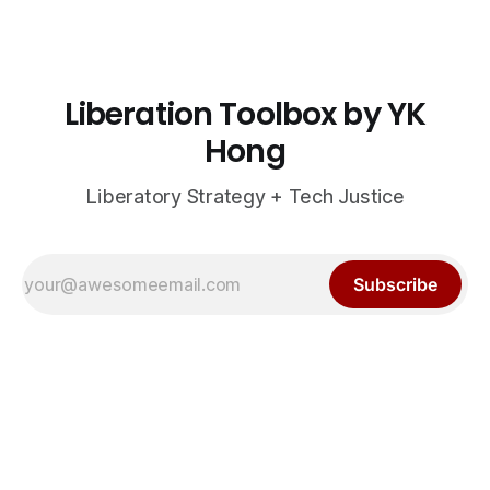
Liberation Toolbox by YK
Hong
Liberatory Strategy + Tech Justice
Subscribe