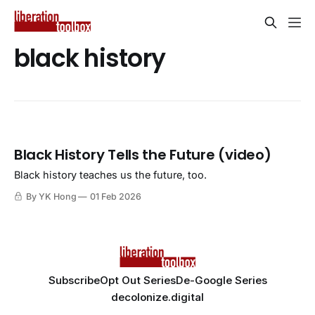
black history
Black History Tells the Future (video)
Black history teaches us the future, too.
By YK Hong
01 Feb 2026
Subscribe
Opt Out Series
De-Google Series
decolonize.digital