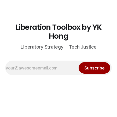
Liberation Toolbox by YK
Hong
Liberatory Strategy + Tech Justice
Subscribe