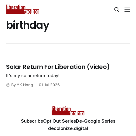
birthday
Solar Return For Liberation (video)
It's my solar return today!
By YK Hong
01 Jul 2026
Subscribe
Opt Out Series
De-Google Series
decolonize.digital