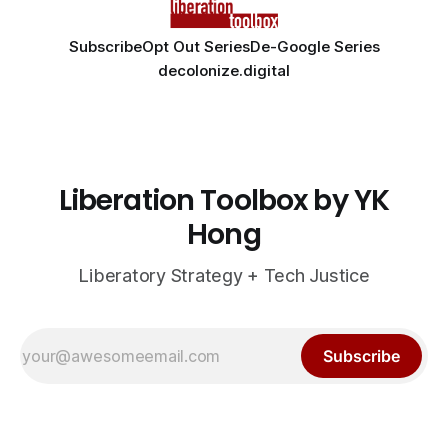
Subscribe
Opt Out Series
De-Google Series
decolonize.digital
Liberation Toolbox by YK
Hong
Liberatory Strategy + Tech Justice
Subscribe