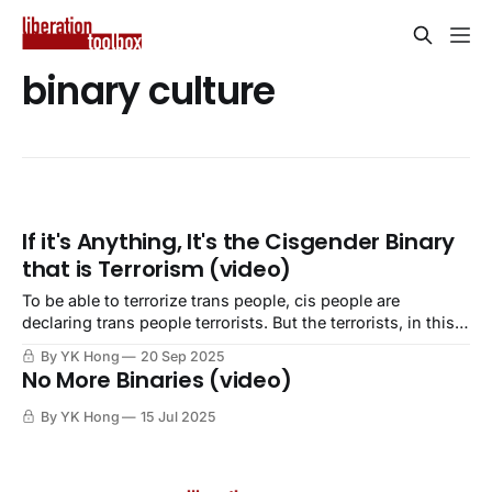
binary culture
If it's Anything, It's the Cisgender Binary
that is Terrorism (video)
To be able to terrorize trans people, cis people are
declaring trans people terrorists. But the terrorists, in this
case, are cis people.
By YK Hong
20 Sep 2025
No More Binaries (video)
By YK Hong
15 Jul 2025