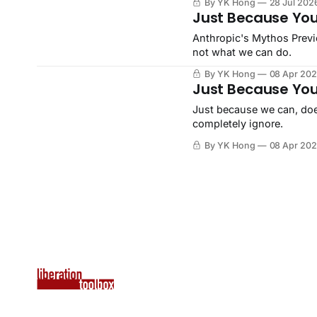
By YK Hong
28 Jul 202
Just Because You
Anthropic's Mythos Previ
not what we can do.
By YK Hong
08 Apr 20
Just Because You
Just because we can, does
completely ignore.
By YK Hong
08 Apr 20