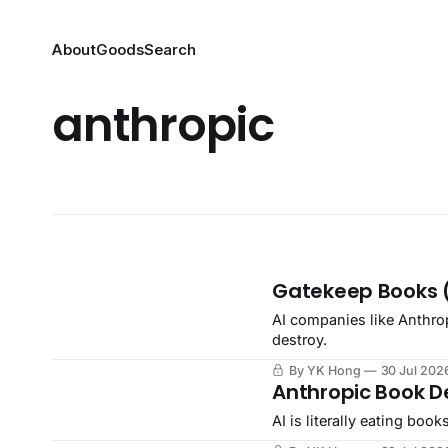
About
Goods
Search
anthropic
Gatekeep Books 
AI companies like Anthro
destroy.
By YK Hong
30 Jul 202
Anthropic Book D
AI is literally eating books