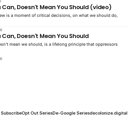
6
 Can, Doesn't Mean You Should (video)
ew is a moment of critical decisions, on what we should do,
26
 Can, Doesn't Mean You Should
n't mean we should, is a lifelong principle that oppressors
26
Subscribe
Opt Out Series
De-Google Series
decolonize.digital