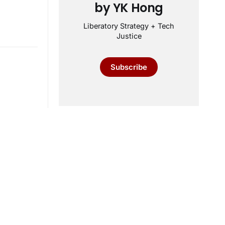
by YK Hong
Liberatory Strategy + Tech
Justice
Subscribe