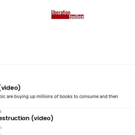
(video)
pic are buying up millions of books to consume and then
6
estruction (video)
.