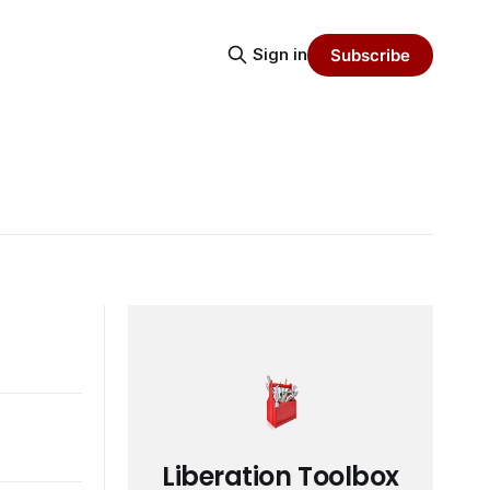
Sign in
Subscribe
Liberation Toolbox