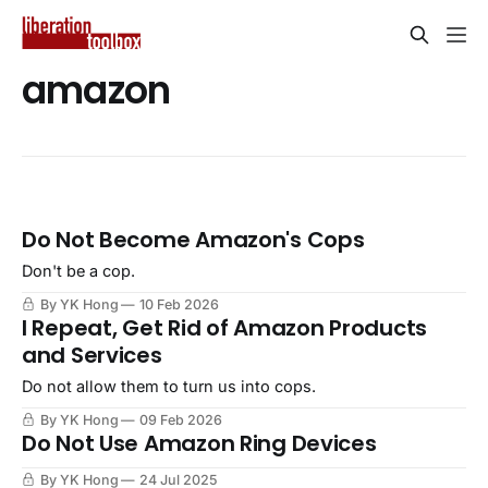
amazon
Do Not Become Amazon's Cops
Don't be a cop.
By YK Hong
10 Feb 2026
I Repeat, Get Rid of Amazon Products
and Services
Do not allow them to turn us into cops.
By YK Hong
09 Feb 2026
Do Not Use Amazon Ring Devices
By YK Hong
24 Jul 2025