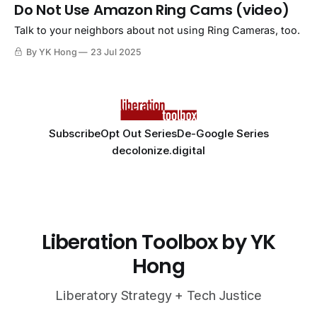
Do Not Use Amazon Ring Cams (video)
Talk to your neighbors about not using Ring Cameras, too.
By YK Hong
23 Jul 2025
Subscribe
Opt Out Series
De-Google Series
decolonize.digital
Liberation Toolbox by YK
Hong
Liberatory Strategy + Tech Justice