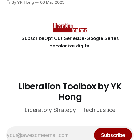
By YK Hong
06 May 2025
Subscribe
Opt Out Series
De-Google Series
decolonize.digital
Liberation Toolbox by YK
Hong
Liberatory Strategy + Tech Justice
Subscribe