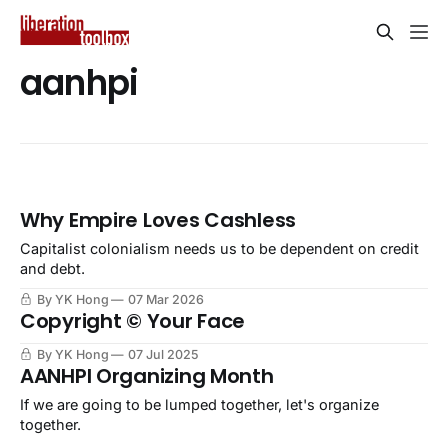
aanhpi
Why Empire Loves Cashless
Capitalist colonialism needs us to be dependent on credit
and debt.
By YK Hong
07 Mar 2026
Copyright © Your Face
By YK Hong
07 Jul 2025
AANHPI Organizing Month
If we are going to be lumped together, let's organize
together.